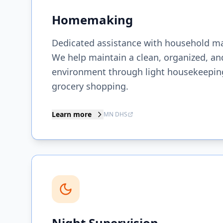
Homemaking
Dedicated assistance with household m
We help maintain a clean, organized, and
environment through light housekeeping
grocery shopping.
Learn more
MN DHS
Night Supervision