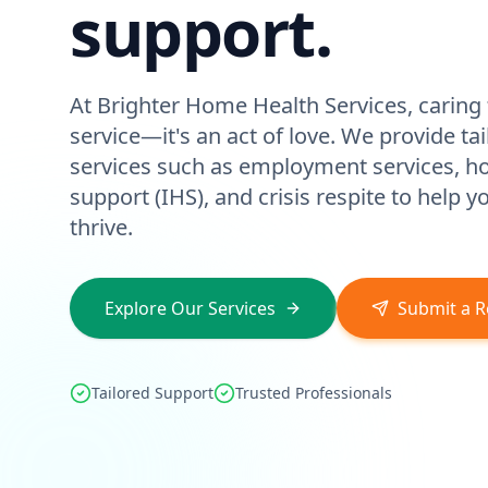
support.
At Brighter Home Health Services, caring f
service—it's an act of love. We provide ta
services such as employment services, 
support (IHS), and crisis respite to help 
thrive.
Explore Our Services
Submit a R
Tailored Support
Trusted Professionals