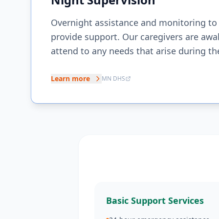
Overnight assistance and monitoring to
provide support. Our caregivers are awa
attend to any needs that arise during th
Learn more
MN DHS
Basic Support Services