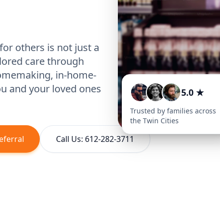
or others is not just a
ilored care through
homemaking, in-home-
you and your loved ones
5.0 ★
Trusted by families across
the Twin Cities
eferral
Call Us: 612-282-3711