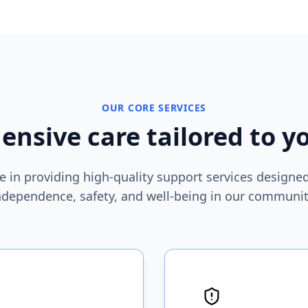
OUR CORE SERVICES
nsive care tailored to y
e in providing high-quality support services design
ndependence, safety, and well-being in our communit