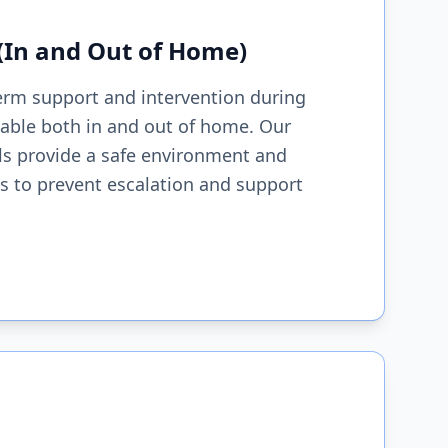
 (In and Out of Home)
erm support and intervention during
ilable both in and out of home. Our
ls provide a safe environment and
ces to prevent escalation and support