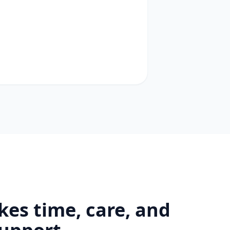
kes time, care, and