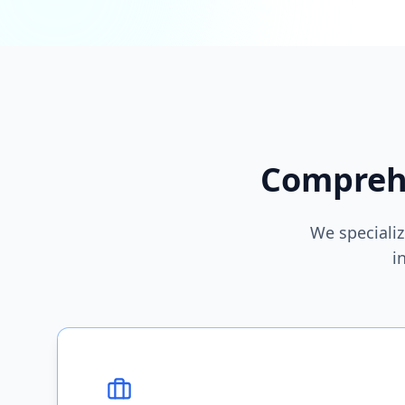
Comprehe
We specializ
i