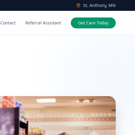
St. Anthony, MN
Contact
Referral Assistant
Get Care Today