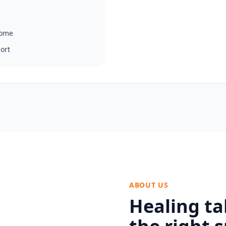
home
ort
ABOUT US
Healing ta