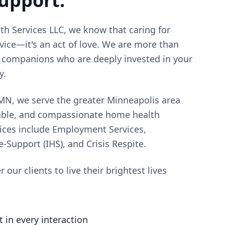
support.
h Services LLC, we know that caring for
rvice—it's an act of love. We are more than
e companions who are deeply invested in your
y.
 MN, we serve the greater Minneapolis area
liable, and compassionate home health
vices include Employment Services,
upport (IHS), and Crisis Respite.
our clients to live their brightest lives
 in every interaction