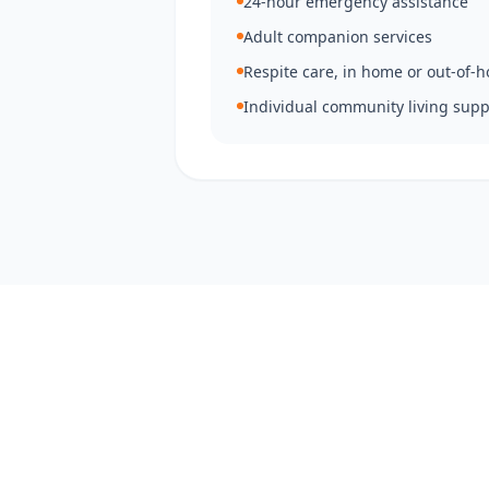
24-hour emergency assistance
Adult companion services
Respite care, in home or out-of-
Individual community living supp