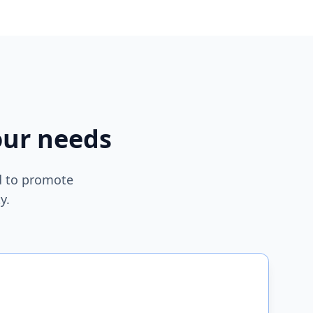
our needs
ed to promote
y.