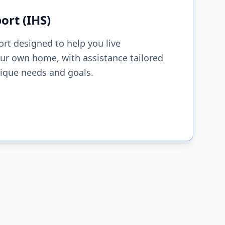
rt (IHS)
ort designed to help you live
ur own home, with assistance tailored
nique needs and goals.