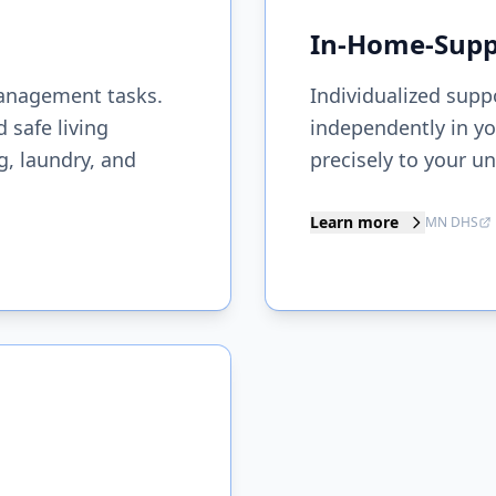
In-Home-Suppo
anagement tasks.
Individualized supp
 safe living
independently in yo
, laundry, and
precisely to your u
Learn more
MN DHS