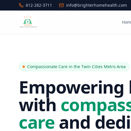
612-282-3711
info@brighterhomehealth.com
Hom
Compassionate Care in the Twin Cities Metro Area
Empowering l
with
compass
care
and dedi