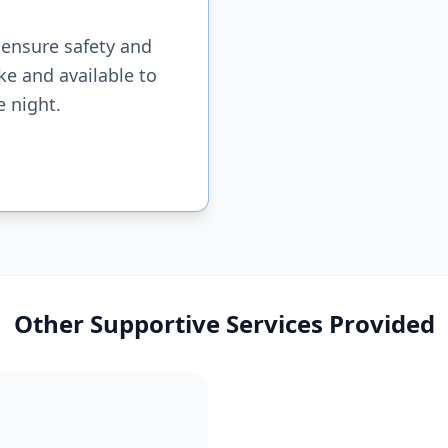
 ensure safety and
ke and available to
e night.
Other Supportive Services Provided