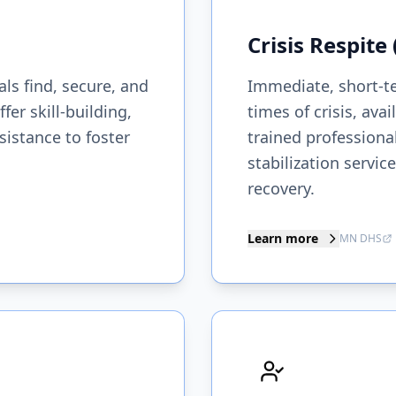
Crisis Respite
ls find, secure, and
Immediate, short-t
r skill-building,
times of crisis, ava
istance to foster
trained professiona
stabilization servi
recovery.
Learn more
MN DHS