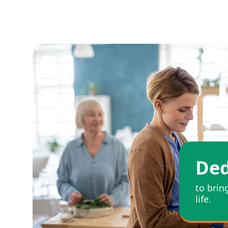
Ded
to brin
life.