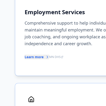
Employment Services
Comprehensive support to help individua
maintain meaningful employment. We offe
job coaching, and ongoing workplace ass
independence and career growth.
Learn more
MN DHS