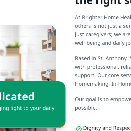
the right 
At Brighter Home Healt
others is not just a se
just caregivers; we ar
well-being and daily jo
Based in St. Anthony,
with professional, re
support. Our core ser
Homemaking, In-Home-S
icated
Our goal is to empower 
possible.
ging light to your daily
Dignity and Respect