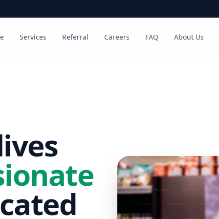
e
Services
Referral
Careers
FAQ
About Us
ives
ionate
cated